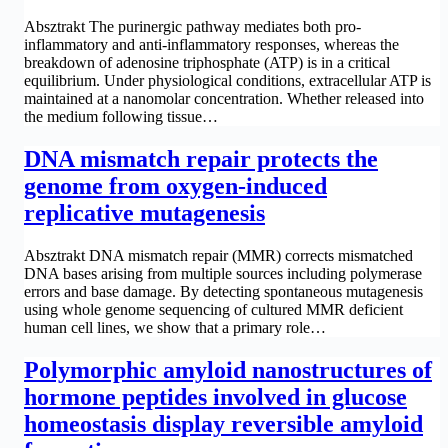
Absztrakt The purinergic pathway mediates both pro-
inflammatory and anti-inflammatory responses, whereas the
breakdown of adenosine triphosphate (ATP) is in a critical
equilibrium. Under physiological conditions, extracellular ATP is
maintained at a nanomolar concentration. Whether released into
the medium following tissue…
DNA mismatch repair protects the
genome from oxygen-induced
replicative mutagenesis
Absztrakt DNA mismatch repair (MMR) corrects mismatched
DNA bases arising from multiple sources including polymerase
errors and base damage. By detecting spontaneous mutagenesis
using whole genome sequencing of cultured MMR deficient
human cell lines, we show that a primary role…
Polymorphic amyloid nanostructures of
hormone peptides involved in glucose
homeostasis display reversible amyloid