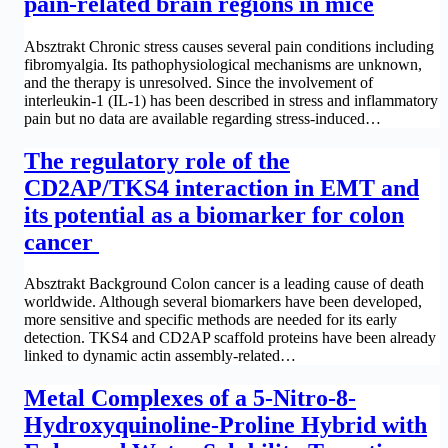
pain-related brain regions in mice
Absztrakt Chronic stress causes several pain conditions including
fibromyalgia. Its pathophysiological mechanisms are unknown,
and the therapy is unresolved. Since the involvement of
interleukin-1 (IL-1) has been described in stress and inflammatory
pain but no data are available regarding stress-induced…
The regulatory role of the
CD2AP/TKS4 interaction in EMT and
its potential as a biomarker for colon
cancer
Absztrakt Background Colon cancer is a leading cause of death
worldwide. Although several biomarkers have been developed,
more sensitive and specific methods are needed for its early
detection. TKS4 and CD2AP scaffold proteins have been already
linked to dynamic actin assembly-related…
Metal Complexes of a 5-Nitro-8-
Hydroxyquinoline-Proline Hybrid with