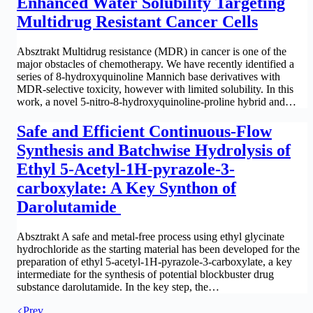
Enhanced Water Solubility Targeting
Multidrug Resistant Cancer Cells
Absztrakt Multidrug resistance (MDR) in cancer is one of the
major obstacles of chemotherapy. We have recently identified a
series of 8-hydroxyquinoline Mannich base derivatives with
MDR-selective toxicity, however with limited solubility. In this
work, a novel 5-nitro-8-hydroxyquinoline-proline hybrid and…
Safe and Efficient Continuous-Flow
Synthesis and Batchwise Hydrolysis of
Ethyl 5-Acetyl-1H-pyrazole-3-
carboxylate: A Key Synthon of
Darolutamide
Absztrakt A safe and metal-free process using ethyl glycinate
hydrochloride as the starting material has been developed for the
preparation of ethyl 5-acetyl-1H-pyrazole-3-carboxylate, a key
intermediate for the synthesis of potential blockbuster drug
substance darolutamide. In the key step, the…
Prev