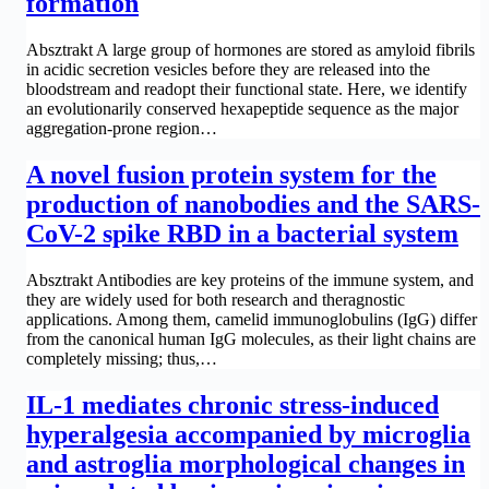
formation
Absztrakt A large group of hormones are stored as amyloid fibrils
in acidic secretion vesicles before they are released into the
bloodstream and readopt their functional state. Here, we identify
an evolutionarily conserved hexapeptide sequence as the major
aggregation-prone region…
A novel fusion protein system for the
production of nanobodies and the SARS-
CoV-2 spike RBD in a bacterial system
Absztrakt Antibodies are key proteins of the immune system, and
they are widely used for both research and theragnostic
applications. Among them, camelid immunoglobulins (IgG) differ
from the canonical human IgG molecules, as their light chains are
completely missing; thus,…
IL-1 mediates chronic stress-induced
hyperalgesia accompanied by microglia
and astroglia morphological changes in