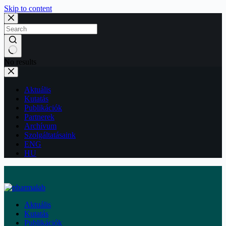
Skip to content
No results
Aktuális
Kutatás
Publikációk
Partnerek
Archívum
Szolgáltatásaink
ENG
HU
Aktuális
Kutatás
Publikációk