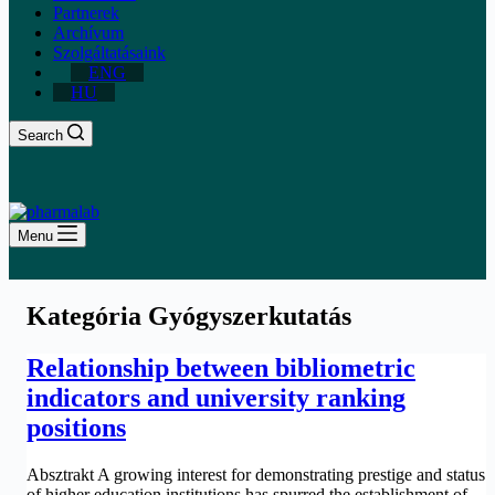
Partnerek
Archívum
Szolgáltatásaink
ENG
HU
Search
Menu
Kategória
Gyógyszerkutatás
Relationship between bibliometric
indicators and university ranking
positions
Absztrakt A growing interest for demonstrating prestige and status
of higher education institutions has spurred the establishment of