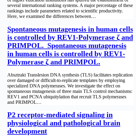
several international ranking systems. A major percentage of these
rankings include parameters related to scientific productivity.
Here, we examined the differences between…
Spontaneous mutagenesis in human cells
is controlled by REV1-Polymerase ζ and
PRIMPOL. Spontaneous mutagenesis
in human cells is controlled by REV1-
Polymerase ζ and PRIMPOL.
Absztrakt Translesion DNA synthesis (TLS) facilitates replication
over damaged or difficult-to-replicate templates by employing
specialized DNA polymerases. We investigate the effect on
spontaneous mutagenesis of three main TLS control mechanisms:
REV1 and PCNA ubiquitylation that recruit TLS polymerases
and PRIMPOL…
P2 receptor-mediated signaling in
physiological and pathological brain
development