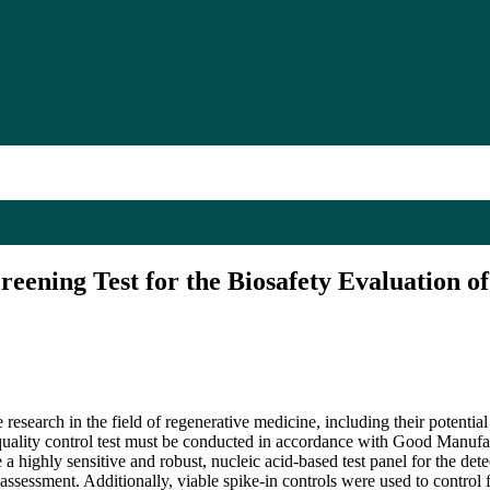
reening Test for the Biosafety Evaluation 
research in the field of regenerative medicine, including their potentia
a quality control test must be conducted in accordance with Good Manu
ighly sensitive and robust, nucleic acid-based test panel for the detect
t assessment. Additionally, viable spike-in controls were used to contro