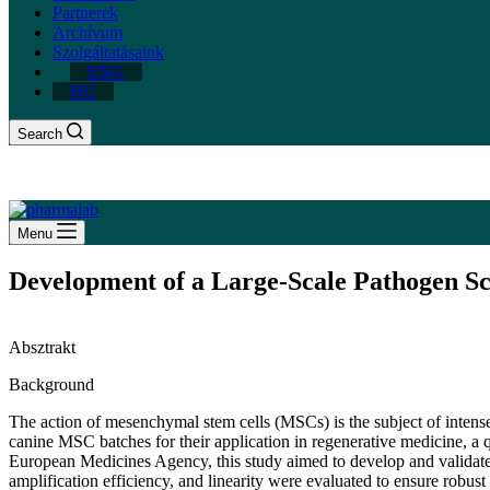
Partnerek
Archívum
Szolgáltatásaink
ENG
HU
Search
Menu
Development of a Large-Scale Pathogen Sc
Absztrakt
Background
The action of mesenchymal stem cells (MSCs) is the subject of intense 
canine MSC batches for their application in regenerative medicine, 
European Medicines Agency, this study aimed to develop and validate a h
amplification efficiency, and linearity were evaluated to ensure robus