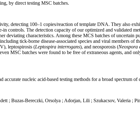
ting, by direct testing MSC batches.
ivity, detecting 100–1 copies/reaction of template DNA. They also exhib
ike-in controls. The detection capacity of our optimized and validated 
her deviating characteristics. Among these MCS batches of uncertain puri
, including tick-borne disease-associated species and viral members of 
V), leptospirosis (
Leptospira interrogans
), and neosporosis (
Neospora 
even MSC batches were found to be free of extraneous agents, and only 
 and accurate nucleic acid-based testing methods for a broad spectrum of
dett ;
Buzas
-Bereczki,
Orsolya ;
Adorjan
,
Lili ;
Szukacsov
,
Valeria
;
Pin