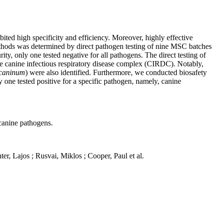
ited high specificity and efficiency. Moreover, highly effective
methods was determined by direct pathogen testing of nine MSC batches
ty, only one tested negative for all pathogens. The direct testing of
the canine infectious respiratory disease complex (CIRDC). Notably,
caninum
) were also identified. Furthermore, we conducted biosafety
one tested positive for a specific pathogen, namely, canine
 canine pathogens.
ter
,
Lajos ;
Rusvai
,
Miklos
; Cooper, Paul
et
al
.