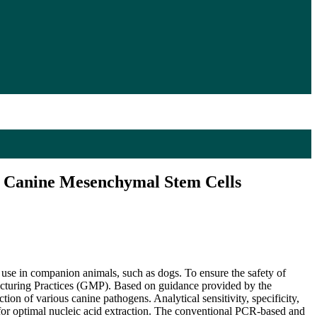
of Canine Mesenchymal Stem Cells
l use in companion animals, such as dogs. To ensure the safety of
facturing Practices (GMP). Based on guidance provided by the
ion of various canine pathogens. Analytical sensitivity, specificity,
l for optimal nucleic acid extraction. The conventional PCR-based and