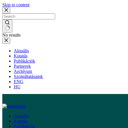
Skip to content
No results
Aktuális
Kutatás
Publikációk
Partnerek
Archívum
Szolgáltatásaink
ENG
HU
Aktuális
Kutatás
Publikációk