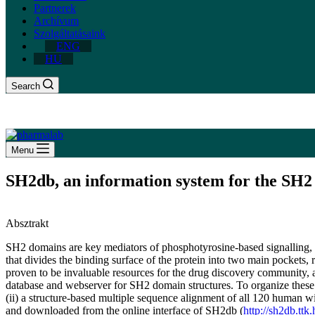
Partnerek
Archívum
Szolgáltatásaink
ENG
HU
Search
Menu
SH2db, an information system for the SH
Absztrakt
SH2 domains are key mediators of phosphotyrosine-based signalling, an
that divides the binding surface of the protein into two main pockets,
proven to be invaluable resources for the drug discovery community, a
database and webserver for SH2 domain structures. To organize these p
(ii) a structure-based multiple sequence alignment of all 120 human
and downloaded from the online interface of SH2db (
http://sh2db.ttk.