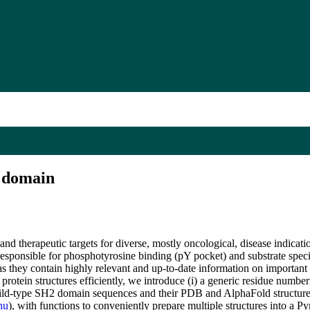
2 domain
d therapeutic targets for diverse, mostly oncological, disease indicatio
 responsible for phosphotyrosine binding (pY pocket) and substrate specif
s they contain highly relevant and up-to-date information on important
rotein structures efficiently, we introduce (i) a generic residue numb
 wild-type SH2 domain sequences and their PDB and AlphaFold structure
hu
), with functions to conveniently prepare multiple structures into a P