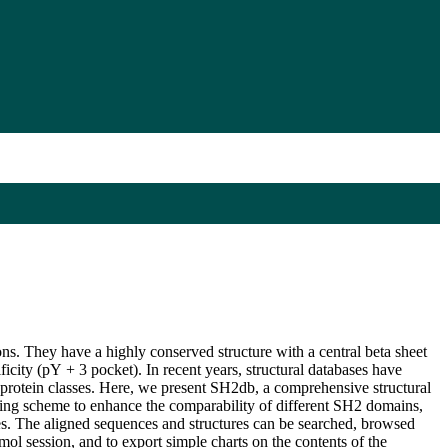
ns. They have a highly conserved structure with a central beta sheet
icity (pY + 3 pocket). In recent years, structural databases have
 protein classes. Here, we present SH2db, a comprehensive structural
ering scheme to enhance the comparability of different SH2 domains,
s. The aligned sequences and structures can be searched, browsed
ymol session, and to export simple charts on the contents of the