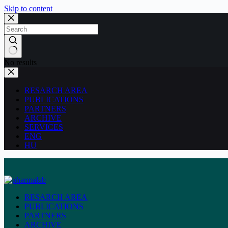
Skip to content
No results
RESARCH AREA
PUBLICATIONS
PARTNERS
ARCHIVE
SERVICES
ENG
HU
RESARCH AREA
PUBLICATIONS
PARTNERS
ARCHIVE