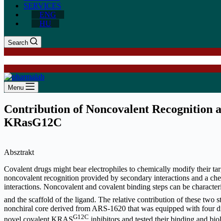
SERVICES
ENG
HU
Search
Menu
Contribution of Noncovalent Recognition an
KRasG12C
Absztrakt
Covalent drugs might bear electrophiles to chemically modify their ta
noncovalent recognition provided by secondary interactions and a che
interactions. Noncovalent and covalent binding steps can be characteri
and the scaffold of the ligand. The relative contribution of these two
nonchiral core derived from ARS-1620 that was equipped with four di
G12C
novel covalent KRAS
inhibitors and tested their binding and bi