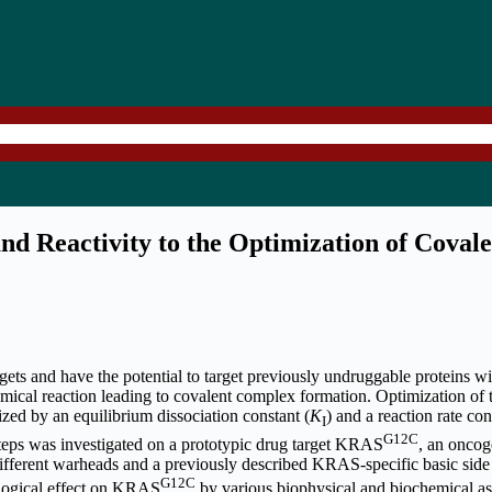
d Reactivity to the Optimization of Covale
rgets and have the potential to target previously undruggable proteins w
mical reaction leading to covalent complex formation. Optimization of 
zed by an equilibrium dissociation constant (
K
) and a reaction rate con
I
G12C
 steps was investigated on a prototypic drug target KRAS
, an oncog
fferent warheads and a previously described KRAS-specific basic side
G12C
ological effect on KRAS
by various biophysical and biochemical ass