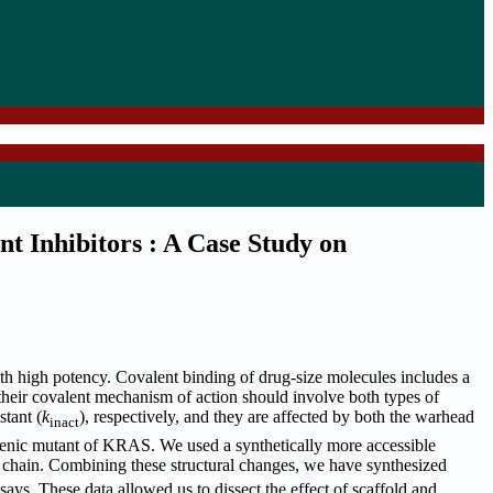
nt Inhibitors : A Case Study on
ith high potency. Covalent binding of drug-size molecules includes a
their covalent mechanism of action should involve both types of
stant (
k
), respectively, and they are affected by both the warhead
inact
enic mutant of KRAS. We used a synthetically more accessible
 chain. Combining these structural changes, we have synthesized
ays. These data allowed us to dissect the effect of scaffold and