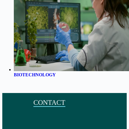
BIOTECHNOLOGY
CONTACT