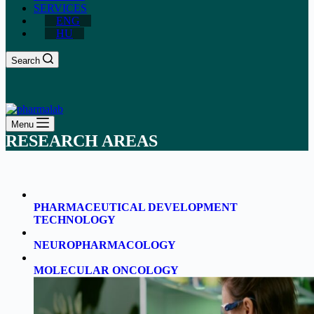
SERVICES
ENG
HU
Search
Menu
RESEARCH AREAS
PHARMACEUTICAL DEVELOPMENT
TECHNOLOGY
NEUROPHARMACOLOGY
MOLECULAR ONCOLOGY