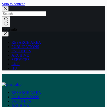
Skip to content
No results
RESARCH AREA
PUBLICATIONS
PARTNERS
ARCHIVE
SERVICES
ENG
HU
RESARCH AREA
PUBLICATIONS
PARTNERS
ARCHIVE