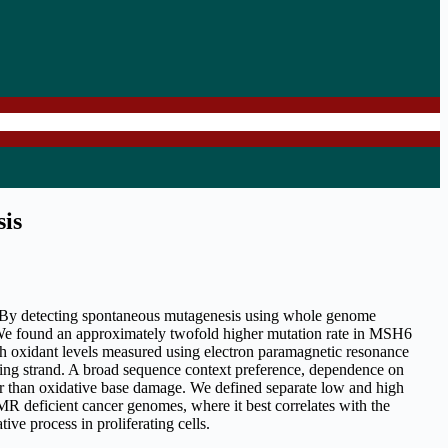
sis
 By detecting spontaneous mutagenesis using whole genome
 We found an approximately twofold higher mutation rate in MSH6
h oxidant levels measured using electron paramagnetic resonance
ging strand. A broad sequence context preference, dependence on
ther than oxidative base damage. We defined separate low and high
R deficient cancer genomes, where it best correlates with the
e process in proliferating cells.