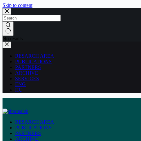
Skip to content
No results
RESARCH AREA
PUBLICATIONS
PARTNERS
ARCHIVE
SERVICES
ENG
HU
RESARCH AREA
PUBLICATIONS
PARTNERS
ARCHIVE