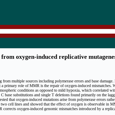
from oxygen-induced replicative mutagene
from multiple sources including polymerase errors and base damage.
t a primary role of MMR is the repair of oxygen-induced mismatches.
ospheric conditions as opposed to mild hypoxia, which correlated wit
 base substitutions and single T deletions found primarily on the lag
suggested that oxygen-induced mutations arise from polymerase errors ra
o cell lines and showed that the effect of oxygen is observable in MM
 corrects oxygen-induced genomic mismatches introduced by a replicativ