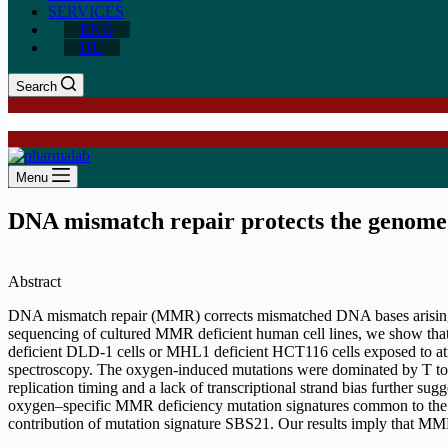
SERVICES
ENG
HU
Search
Menu
DNA mismatch repair protects the genome 
Abstract
DNA mismatch repair (MMR) corrects mismatched DNA bases arising 
sequencing of cultured MMR deficient human cell lines, we show tha
deficient DLD-1 cells or MHL1 deficient HCT116 cells exposed to atm
spectroscopy. The oxygen-induced mutations were dominated by T to C
replication timing and a lack of transcriptional strand bias further 
oxygen–specific MMR deficiency mutation signatures common to the tw
contribution of mutation signature SBS21. Our results imply that MMR