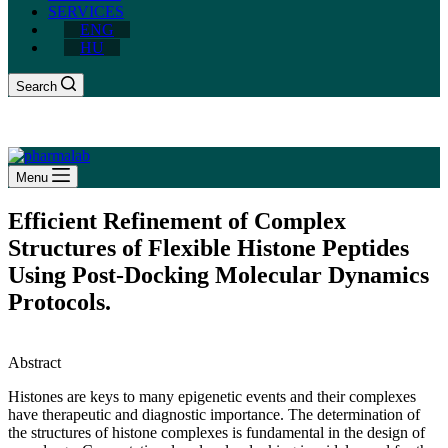
SERVICES
ENG
HU
Search
Menu
Efficient Refinement of Complex
Structures of Flexible Histone Peptides
Using Post-Docking Molecular Dynamics
Protocols.
Abstract
Histones are keys to many epigenetic events and their complexes
have therapeutic and diagnostic importance. The determination of
the structures of histone complexes is fundamental in the design of