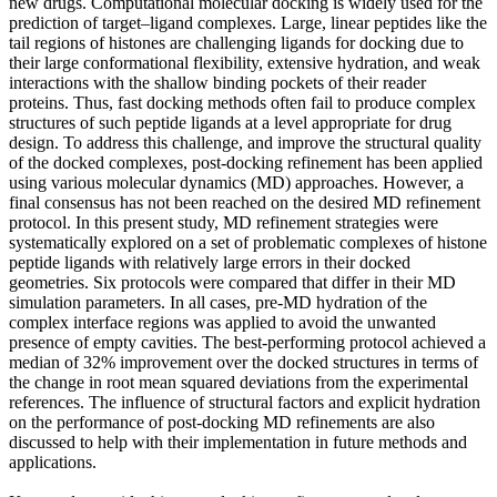
new drugs. Computational molecular docking is widely used for the
prediction of target–ligand complexes. Large, linear peptides like the
tail regions of histones are challenging ligands for docking due to
their large conformational flexibility, extensive hydration, and weak
interactions with the shallow binding pockets of their reader
proteins. Thus, fast docking methods often fail to produce complex
structures of such peptide ligands at a level appropriate for drug
design. To address this challenge, and improve the structural quality
of the docked complexes, post-docking refinement has been applied
using various molecular dynamics (MD) approaches. However, a
final consensus has not been reached on the desired MD refinement
protocol. In this present study, MD refinement strategies were
systematically explored on a set of problematic complexes of histone
peptide ligands with relatively large errors in their docked
geometries. Six protocols were compared that differ in their MD
simulation parameters. In all cases, pre-MD hydration of the
complex interface regions was applied to avoid the unwanted
presence of empty cavities. The best-performing protocol achieved a
median of 32% improvement over the docked structures in terms of
the change in root mean squared deviations from the experimental
references. The influence of structural factors and explicit hydration
on the performance of post-docking MD refinements are also
discussed to help with their implementation in future methods and
applications.