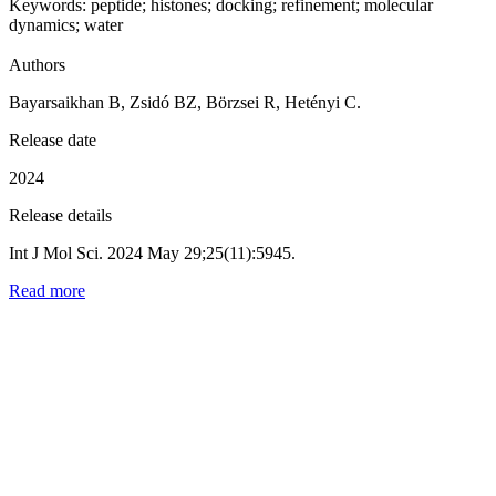
Keywords:
peptide
;
histones
;
docking
;
refinement
;
molecular
dynamics
;
water
Authors
Bayarsaikhan B, Zsidó BZ, Börzsei R, Hetényi C.
Release date
2024
Release details
Int J Mol Sci. 2024 May 29;25(11):5945.
Read more