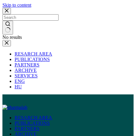
Skip to content
No results
RESARCH AREA
PUBLICATIONS
PARTNERS
ARCHIVE
SERVICES
ENG
HU
RESARCH AREA
PUBLICATIONS
PARTNERS
ARCHIVE