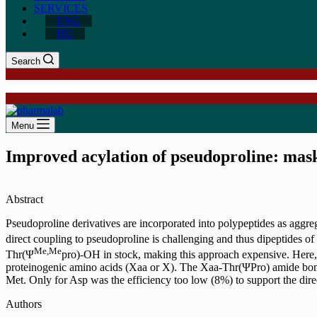
SERVICES
ENG
HU
Search
Menu
Improved acylation of pseudoproline: mask
Abstract
Pseudoproline derivatives are incorporated into polypeptides as aggre
direct coupling to pseudoproline is challenging and thus dipeptides
Me,Me
Thr(Ψ
pro)-OH in stock, making this approach expensive. Here, 
proteinogenic amino acids (Xaa or X). The Xaa-Thr(ΨPro) amide bond w
Met. Only for Asp was the efficiency too low (8%) to support the dire
Authors