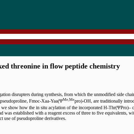
ed threonine in flow peptide chemistry
gation disrupters during synthesis, from which the unmodified side chai
Me,Me
 of pseudoproline, Fmoc-Xaa-Yaa(Ψ
pro)-OH, are traditionally intr
we show how the in situ acylation of the incorporated H-Thr(ΨPro)– ca
as established with a reagent excess of three to five equivalents, wi
ct use of pseudoproline derivatives.