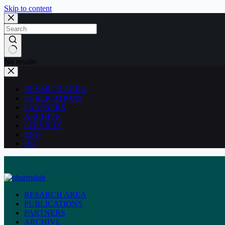
Skip to content
No results
RESARCH AREA
PUBLICATIONS
PARTNERS
ARCHIVE
SERVICES
ENG
HU
RESARCH AREA
PUBLICATIONS
PARTNERS
ARCHIVE