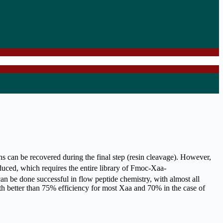
ns can be recovered during the final step (resin cleavage). However,
oduced, which requires the entire library of Fmoc-Xaa-
n be done successful in flow peptide chemistry, with almost all
th better than 75% efficiency for most Xaa and 70% in the case of