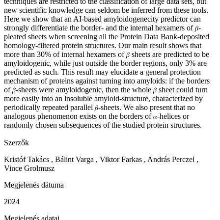
techniques are restricted to the classification of large data sets, but
new scientific knowledge can seldom be inferred from these tools.
Here we show that an AI-based amyloidogenecity predictor can
strongly differentiate the border- and the internal hexamers of
-
𝛽
pleated sheets when screening all the Protein Data Bank-deposited
homology-filtered protein structures. Our main result shows that
more than 30% of internal hexamers of
sheets are predicted to be
𝛽
amyloidogenic, while just outside the border regions, only 3% are
predicted as such. This result may elucidate a general protection
mechanism of proteins against turning into amyloids: if the borders
of
-sheets were amyloidogenic, then the whole
sheet could turn
𝛽
𝛽
more easily into an insoluble amyloid-structure, characterized by
periodically repeated parallel
-sheets. We also present that no
𝛽
analogous phenomenon exists on the borders of
-helices or
𝛼
randomly chosen subsequences of the studied protein structures.
Szerzők
Kristóf
Takács ,
Bálint Varga , Viktor Farkas , András Perczel ,
Vince Grolmusz
Megjelenés dátuma
2024
Megjelenés adatai