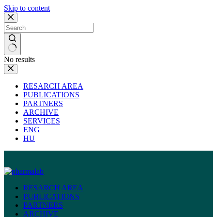
Skip to content
No results
RESARCH AREA
PUBLICATIONS
PARTNERS
ARCHIVE
SERVICES
ENG
HU
RESARCH AREA
PUBLICATIONS
PARTNERS
ARCHIVE