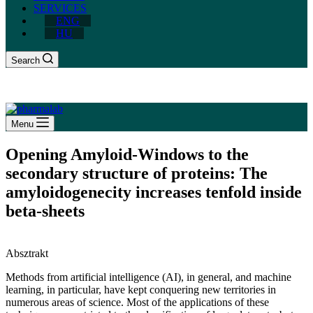
SERVICES
ENG
HU
Search
Menu
Opening Amyloid-Windows to the
secondary structure of proteins: The
amyloidogenecity increases tenfold inside
beta-sheets
Absztrakt
Methods from artificial intelligence (AI), in general, and machine
learning, in particular, have kept conquering new territories in
numerous areas of science. Most of the applications of these