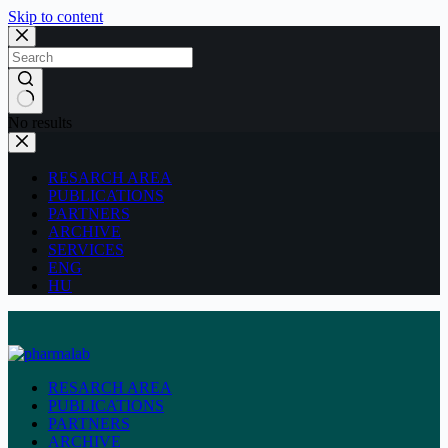
Skip to content
No results
RESARCH AREA
PUBLICATIONS
PARTNERS
ARCHIVE
SERVICES
ENG
HU
RESARCH AREA
PUBLICATIONS
PARTNERS
ARCHIVE