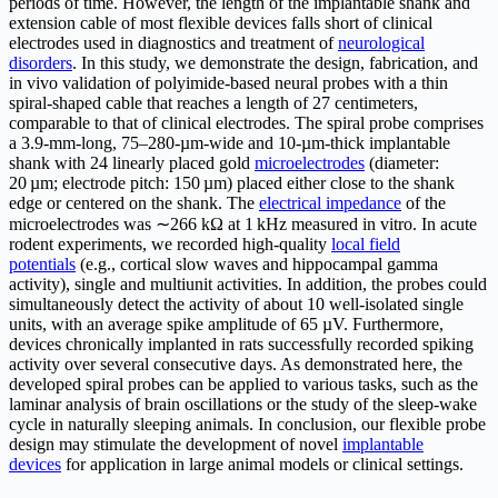
periods of time. However, the length of the implantable shank and
extension cable of most flexible devices falls short of clinical
electrodes used in diagnostics and treatment of
neurological
disorders
. In this study, we demonstrate the design, fabrication, and
in vivo validation of polyimide-based neural probes with a thin
spiral-shaped cable that reaches a length of 27 centimeters,
comparable to that of clinical electrodes. The spiral probe comprises
a 3.9-mm-long, 75–280-µm-wide and 10-µm-thick implantable
shank with 24 linearly placed gold
microelectrodes
(diameter:
20 µm; electrode pitch: 150 µm) placed either close to the shank
edge or centered on the shank. The
electrical impedance
of the
microelectrodes was ∼266 kΩ at 1 kHz measured in vitro. In acute
rodent experiments, we recorded high-quality
local field
potentials
(e.g., cortical slow waves and hippocampal gamma
activity), single and multiunit activities. In addition, the probes could
simultaneously detect the activity of about 10 well-isolated single
units, with an average spike amplitude of 65 µV. Furthermore,
devices chronically implanted in rats successfully recorded spiking
activity over several consecutive days. As demonstrated here, the
developed spiral probes can be applied to various tasks, such as the
laminar analysis of brain oscillations or the study of the sleep-wake
cycle in naturally sleeping animals. In conclusion, our flexible probe
design may stimulate the development of novel
implantable
devices
for application in large animal models or clinical settings.