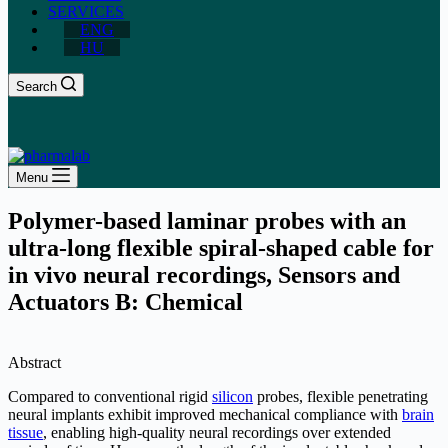
SERVICES
ENG
HU
Search
Menu
Polymer-based laminar probes with an
ultra-long flexible spiral-shaped cable for
in vivo neural recordings, Sensors and
Actuators B: Chemical
Abstract
Compared to conventional rigid
silicon
probes, flexible penetrating
neural implants exhibit improved mechanical compliance with
brain
tissue
, enabling high-quality neural recordings over extended