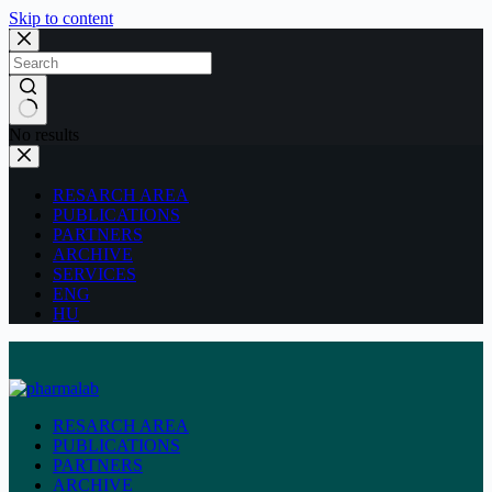
Skip to content
No results
RESARCH AREA
PUBLICATIONS
PARTNERS
ARCHIVE
SERVICES
ENG
HU
RESARCH AREA
PUBLICATIONS
PARTNERS
ARCHIVE