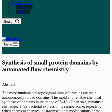
SERVICES
ENG
HU
Search
Menu
Synthesis of small protein domains by
automated flow chemistry
Abstract
The most fundamental topological units of proteins are their
autonomously folded domains. The rapid and reliable chemical
synthesis of domains in the range of 5–10 kDa in size, remains a
challenge. Their bacterial expression is cumbersome, especially
when chemical changes, post-translational modifications or the