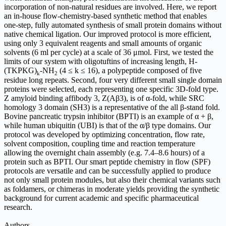
incorporation of non-natural residues are involved. Here, we report
an in-house flow-chemistry-based synthetic method that enables
one-step, fully automated synthesis of small protein domains without
native chemical ligation. Our improved protocol is more efficient,
using only 3 equivalent reagents and small amounts of organic
solvents (6 ml per cycle) at a scale of 36 μmol. First, we tested the
limits of our system with oligotuftins of increasing length, H-
(TKPKG)
-NH
(4 ≤
k
≤ 16), a polypeptide composed of five
k
2
residue long repeats. Second, four very different small single domain
proteins were selected, each representing one specific 3D-fold type.
Z amyloid binding affibody 3, Z(Aβ3), is of α-fold, while SRC
homology 3 domain (SH3) is a representative of the all β-stand fold.
Bovine pancreatic trypsin inhibitor (BPTI) is an example of α + β,
while human ubiquitin (UBI) is that of the α/β type domains. Our
protocol was developed by optimizing concentration, flow rate,
solvent composition, coupling time and reaction temperature
allowing the overnight chain assembly (
e.g.
7.4–8.6 hours) of a
protein such as BPTI. Our smart peptide chemistry in flow (SPF)
protocols are versatile and can be successfully applied to produce
not only small protein modules, but also their chemical variants such
as foldamers, or chimeras in moderate yields providing the synthetic
background for current academic and specific pharmaceutical
research.
Authors