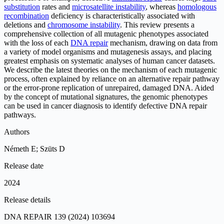
substitution
rates and
microsatellite instability
, whereas
homologous
recombination
deficiency is characteristically associated with
deletions and
chromosome instability
. This review presents a
comprehensive collection of all mutagenic phenotypes associated
with the loss of each
DNA repair
mechanism, drawing on data from
a variety of model organisms and mutagenesis assays, and placing
greatest emphasis on systematic analyses of human cancer datasets.
We describe the latest theories on the mechanism of each mutagenic
process, often explained by reliance on an alternative repair pathway
or the error-prone replication of unrepaired, damaged DNA. Aided
by the concept of mutational signatures, the genomic phenotypes
can be used in cancer diagnosis to identify defective DNA repair
pathways.
Authors
Németh E; Szüts D
Release date
2024
Release details
DNA REPAIR 139 (2024) 103694