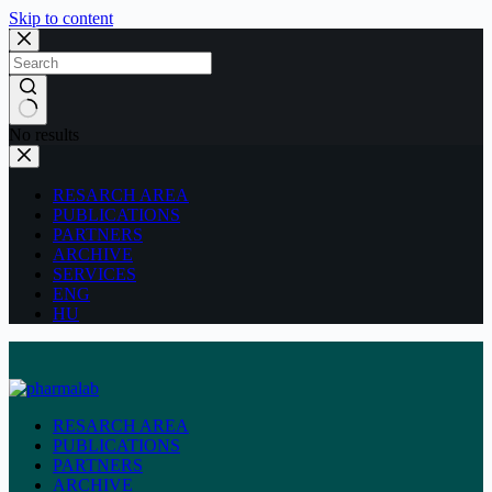
Skip to content
No results
RESARCH AREA
PUBLICATIONS
PARTNERS
ARCHIVE
SERVICES
ENG
HU
RESARCH AREA
PUBLICATIONS
PARTNERS
ARCHIVE