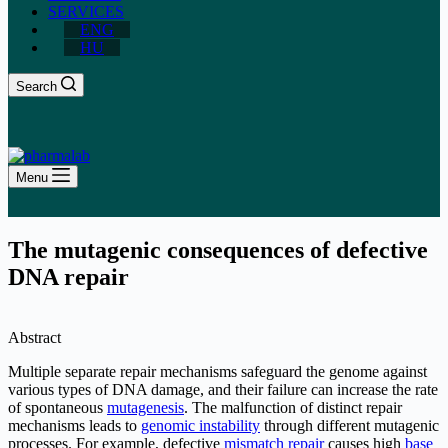
SERVICES
ENG
HU
Search
Menu
The mutagenic consequences of defective
DNA repair
Abstract
Multiple separate repair mechanisms safeguard the genome against
various types of DNA damage, and their failure can increase the rate
of spontaneous
mutagenesis
. The malfunction of distinct repair
mechanisms leads to
genomic instability
through different mutagenic
processes. For example, defective
mismatch repair
causes high
base