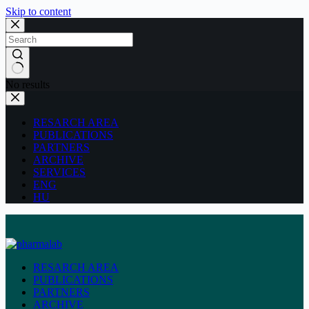
Skip to content
No results
RESARCH AREA
PUBLICATIONS
PARTNERS
ARCHIVE
SERVICES
ENG
HU
RESARCH AREA
PUBLICATIONS
PARTNERS
ARCHIVE