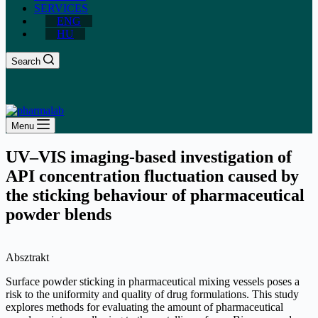
SERVICES
ENG
HU
Search
Menu
UV–VIS imaging-based investigation of
API concentration fluctuation caused by
the sticking behaviour of pharmaceutical
powder blends
Absztrakt
Surface powder sticking in pharmaceutical mixing vessels poses a
risk to the uniformity and quality of drug formulations. This study
explores methods for evaluating the amount of pharmaceutical