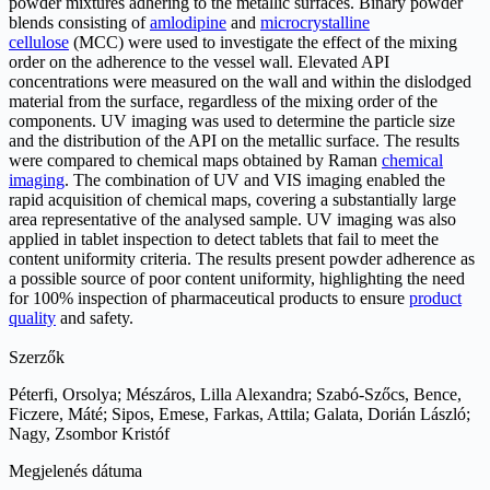
powder mixtures adhering to the metallic surfaces. Binary powder
blends consisting of
amlodipine
and
microcrystalline
cellulose
(MCC) were used to investigate the effect of the mixing
order on the adherence to the vessel wall. Elevated API
concentrations were measured on the wall and within the dislodged
material from the surface, regardless of the mixing order of the
components. UV imaging was used to determine the particle size
and the distribution of the API on the metallic surface. The results
were compared to chemical maps obtained by Raman
chemical
imaging
. The combination of UV and VIS imaging enabled the
rapid acquisition of chemical maps, covering a substantially large
area representative of the analysed sample. UV imaging was also
applied in tablet inspection to detect tablets that fail to meet the
content uniformity criteria. The results present powder adherence as
a possible source of poor content uniformity, highlighting the need
for 100% inspection of pharmaceutical products to ensure
product
quality
and safety.
Szerzők
Péterfi, Orsolya; Mészáros, Lilla Alexandra; Szabó-Szőcs, Bence,
Ficzere, Máté; Sipos, Emese, Farkas, Attila; Galata, Dorián László;
Nagy, Zsombor Kristóf
Megjelenés dátuma